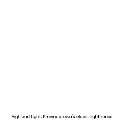
Highland Light, Provincetown's oldest lighthouse