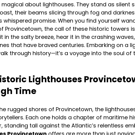
magical about lighthouses. They stand as silent se
oast, their beams slicing through fog and darkness
’s whispered promise. When you find yourself wand
f Provincetown, the call of these historic towers i
it in the salty breeze, hear it in the crashing waves,
es that have braved centuries. Embarking on a li
walk through history—it’s a voyage into the soul of 
istoric Lighthouses Provincetow
ugh Time
he rugged shores of Provincetown, the lighthouses
orytellers. Each one holds a chapter of maritime hi
, standing tall against the Atlantic’s relentless em
ses Provincetown
 offers are more than just naviga