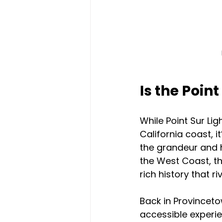
Is the Poin
While Point Sur Li
California coast, 
the grandeur and h
the West Coast, th
rich history that r
Back in Provinceto
accessible experien