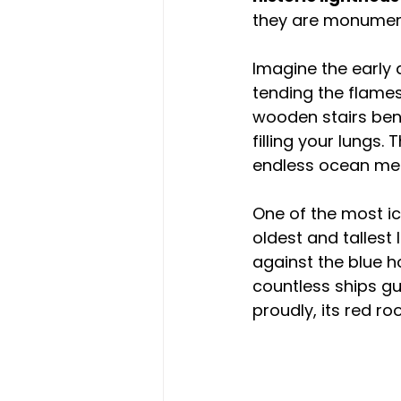
they are monument
Imagine the early 
tending the flame
wooden stairs bene
filling your lungs
endless ocean meet
One of the most ico
oldest and tallest
against the blue ho
countless ships gu
proudly, its red ro