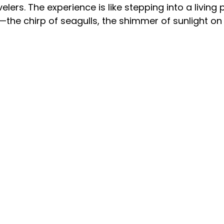
lers. The experience is like stepping into a living p
—the chirp of seagulls, the shimmer of sunlight o