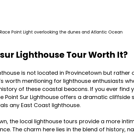
Race Point Light overlooking the dunes and Atlantic Ocean
t sur Lighthouse Tour Worth It?
ghthouse is not located in Provincetown but rather 
it’s worth mentioning for lighthouse enthusiasts w
istory of these coastal beacons. If you ever find y
e Point Sur Lighthouse offers a dramatic cliffside 
ivals any East Coast lighthouse.
wn, the local lighthouse tours provide a more inti
ce. The charm here lies in the blend of history, na