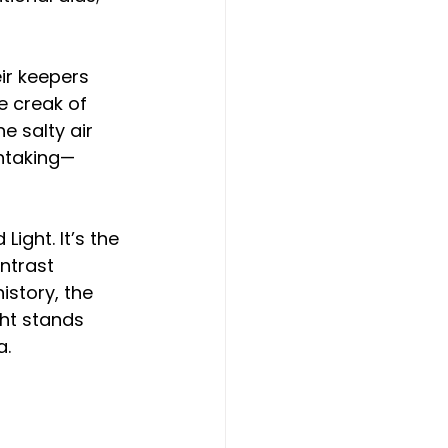
ir keepers 
 creak of 
e salty air 
thtaking—
ight. It’s the 
ntrast 
istory, the 
ght stands 
a.