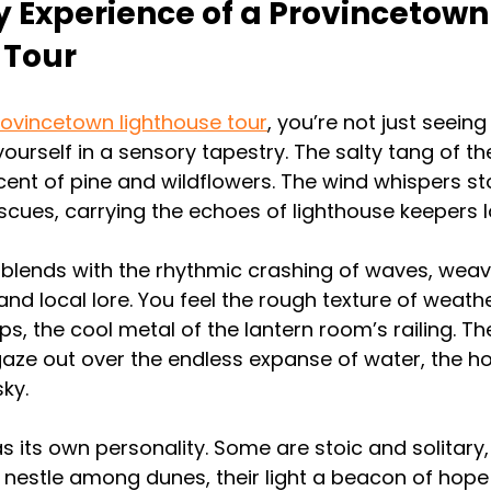
 Experience of a Provincetown
 Tour
ovincetown lighthouse tour
, you’re not just seein
ourself in a sensory tapestry. The salty tang of the
cent of pine and wildflowers. The wind whispers sto
cues, carrying the echoes of lighthouse keepers 
 blends with the rhythmic crashing of waves, weavi
nd local lore. You feel the rough texture of weath
ips, the cool metal of the lantern room’s railing. 
aze out over the endless expanse of water, the hor
ky.
s its own personality. Some are stoic and solitary
rs nestle among dunes, their light a beacon of hope 