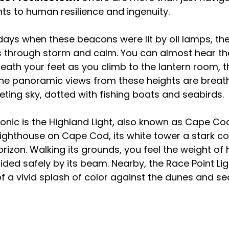
s to human resilience and ingenuity.
days when these beacons were lit by oil lamps, the
s through storm and calm. You can almost hear the
ath your feet as you climb to the lantern room, th
. The panoramic views from these heights are brea
ing sky, dotted with fishing boats and seabirds.
nic is the Highland Light, also known as Cape Cod L
 lighthouse on Cape Cod, its white tower a stark co
rizon. Walking its grounds, you feel the weight of h
ided safely by its beam. Nearby, the Race Point Li
of a vivid splash of color against the dunes and se