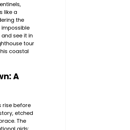
ntinels, 
 like a 
ering the 
s impossible 
 and see it in 
ghthouse tour 
this coastal 
n: A 
 rise before 
story, etched 
brace. The 
tional aids; 