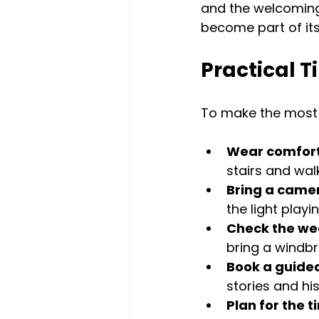
and the welcoming 
become part of its
Practical T
To make the most o
Wear comfort
stairs and wal
Bring a came
the light play
Check the we
bring a windbr
Book a guided
stories and hi
Plan for the 