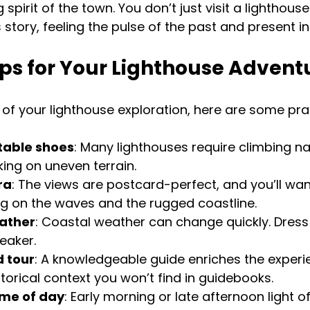
spirit of the town. You don’t just visit a lighthous
 story, feeling the pulse of the past and present in
ips for Your Lighthouse Advent
f your lighthouse exploration, here are some pract
able shoes
: Many lighthouses require climbing na
king on uneven terrain.
ra
: The views are postcard-perfect, and you’ll wan
ing on the waves and the rugged coastline.
ather
: Coastal weather can change quickly. Dress 
eaker.
 tour
: A knowledgeable guide enriches the experi
storical context you won’t find in guidebooks.
time of day
: Early morning or late afternoon light o