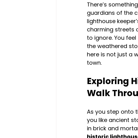
There’s something 
guardians of the c
lighthouse keeper
charming streets o
to ignore. You feel 
the weathered ston
here is not just a 
town.
Exploring H
Walk Thro
As you step onto t
you like ancient st
in brick and mortar
historic lighthou