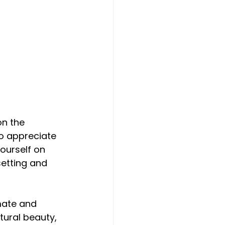
on the 
ho appreciate 
ourself on 
setting and 
mate and 
tural beauty, 