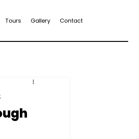
Tours
Gallery
Contact
s
ough