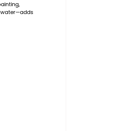
ainting, 
n water—adds 