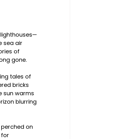
 
g lighthouses—
 sea air 
ries of 
long gone.
ng tales of 
ered bricks 
The sun warms 
izon blurring 
, perched on 
for 