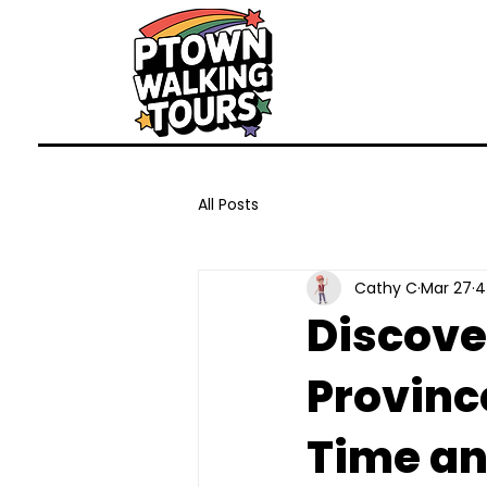
All Posts
Cathy C
Mar 27
4
Discove
Provinc
Time an