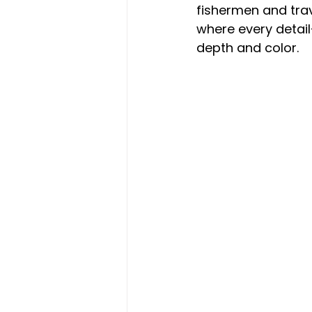
fishermen and trave
where every detail
depth and color.