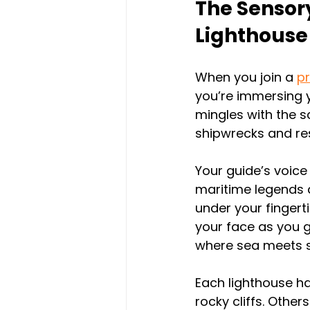
The Sensory
Lighthouse
When you join a 
pr
you’re immersing y
mingles with the s
shipwrecks and res
Your guide’s voice
maritime legends a
under your fingert
your face as you g
where sea meets s
Each lighthouse ha
rocky cliffs. Othe