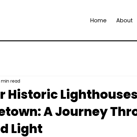
Home
About
 min read
r Historic Lighthouse
etown: A Journey Thr
d Light