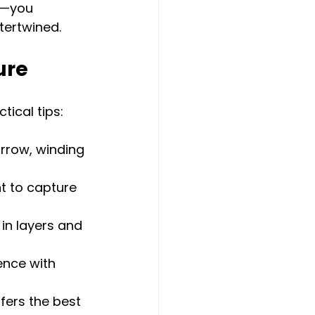
e—you 
tertwined.
ure
ical tips:
rrow, winding 
t to capture 
in layers and 
ence with 
ffers the best 