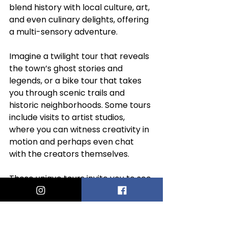
blend history with local culture, art, 
and even culinary delights, offering 
a multi-sensory adventure.
Imagine a twilight tour that reveals 
the town’s ghost stories and 
legends, or a bike tour that takes 
you through scenic trails and 
historic neighborhoods. Some tours 
include visits to artist studios, 
where you can witness creativity in 
motion and perhaps even chat 
with the creators themselves.
These unique tours invite you to see 
Provincetown through a different 
lens, enriching your understanding 
and appreciation of its vibrant 
community. They remind you that 