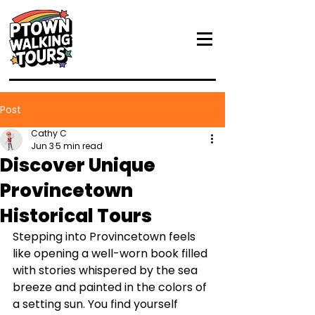
Post
Cathy C
Jun 3
5 min read
Discover Unique
Provincetown
Historical Tours
Stepping into Provincetown feels 
like opening a well-worn book filled 
with stories whispered by the sea 
breeze and painted in the colors of 
a setting sun. You find yourself 