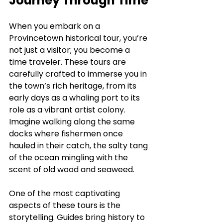
Journey Through Time
When you embark on a 
Provincetown historical tour, you’re 
not just a visitor; you become a 
time traveler. These tours are 
carefully crafted to immerse you in 
the town’s rich heritage, from its 
early days as a whaling port to its 
role as a vibrant artist colony. 
Imagine walking along the same 
docks where fishermen once 
hauled in their catch, the salty tang 
of the ocean mingling with the 
scent of old wood and seaweed.
One of the most captivating 
aspects of these tours is the 
storytelling. Guides bring history to 