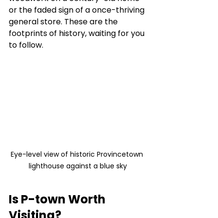
or the faded sign of a once-thriving 
general store. These are the 
footprints of history, waiting for you 
to follow.
Eye-level view of historic Provincetown 
lighthouse against a blue sky
Is P-town Worth 
Visiting?