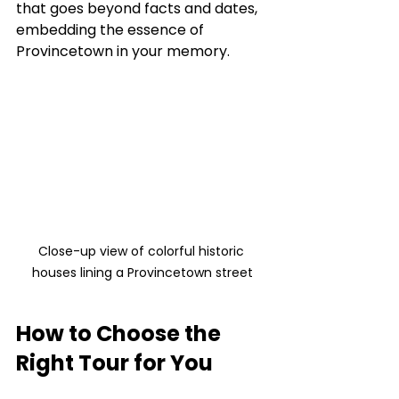
that goes beyond facts and dates, 
embedding the essence of 
Provincetown in your memory.
Close-up view of colorful historic 
houses lining a Provincetown street
How to Choose the 
Right Tour for You