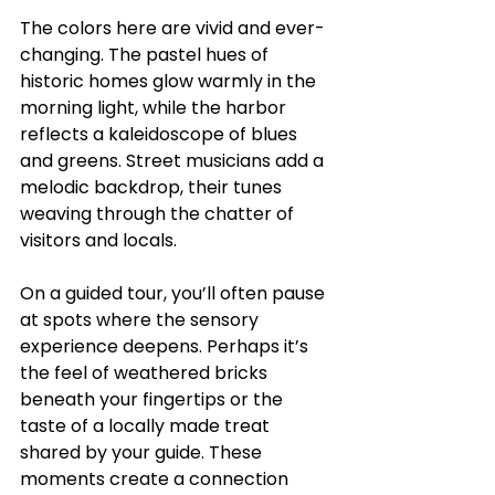
The colors here are vivid and ever-
changing. The pastel hues of 
historic homes glow warmly in the 
morning light, while the harbor 
reflects a kaleidoscope of blues 
and greens. Street musicians add a 
melodic backdrop, their tunes 
weaving through the chatter of 
visitors and locals.
On a guided tour, you’ll often pause 
at spots where the sensory 
experience deepens. Perhaps it’s 
the feel of weathered bricks 
beneath your fingertips or the 
taste of a locally made treat 
shared by your guide. These 
moments create a connection 