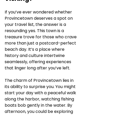
If you’ve ever wondered whether 
Provincetown deserves a spot on 
your travel list, the answer is a 
resounding yes. This town is a 
treasure trove for those who crave 
more than just a postcard-perfect 
beach day. It’s a place where 
history and culture intertwine 
seamlessly, offering experiences 
that linger long after you’ve left.
The charm of Provincetown lies in 
its ability to surprise you. You might 
start your day with a peaceful walk 
along the harbor, watching fishing 
boats bob gently in the water. By 
afternoon, you could be exploring 