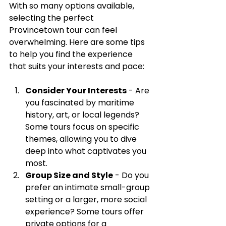
With so many options available, 
selecting the perfect 
Provincetown tour can feel 
overwhelming. Here are some tips 
to help you find the experience 
that suits your interests and pace:
Consider Your Interests
 - Are 
you fascinated by maritime 
history, art, or local legends? 
Some tours focus on specific 
themes, allowing you to dive 
deep into what captivates you 
most.
Group Size and Style
 - Do you 
prefer an intimate small-group 
setting or a larger, more social 
experience? Some tours offer 
private options for a 