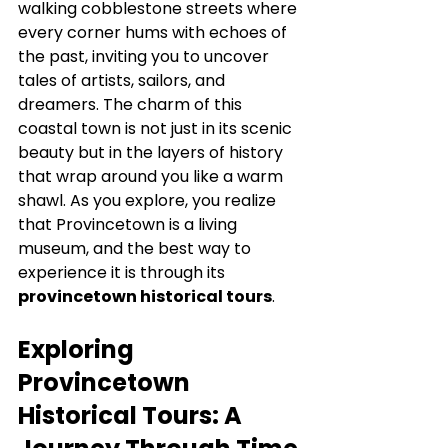
walking cobblestone streets where 
every corner hums with echoes of 
the past, inviting you to uncover 
tales of artists, sailors, and 
dreamers. The charm of this 
coastal town is not just in its scenic 
beauty but in the layers of history 
that wrap around you like a warm 
shawl. As you explore, you realize 
that Provincetown is a living 
museum, and the best way to 
experience it is through its 
provincetown historical tours
.
Exploring 
Provincetown 
Historical Tours: A 