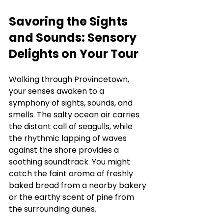
Savoring the Sights 
and Sounds: Sensory 
Delights on Your Tour
Walking through Provincetown, 
your senses awaken to a 
symphony of sights, sounds, and 
smells. The salty ocean air carries 
the distant call of seagulls, while 
the rhythmic lapping of waves 
against the shore provides a 
soothing soundtrack. You might 
catch the faint aroma of freshly 
baked bread from a nearby bakery 
or the earthy scent of pine from 
the surrounding dunes.