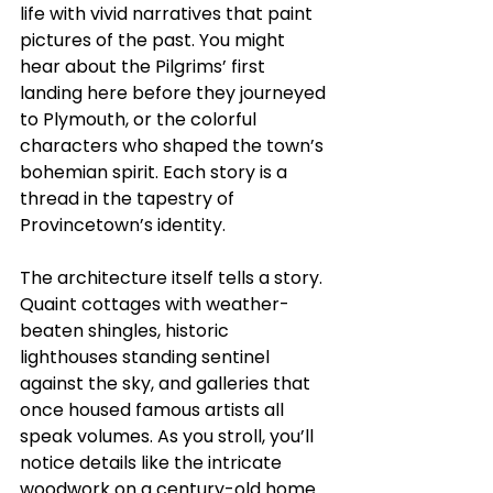
life with vivid narratives that paint 
pictures of the past. You might 
hear about the Pilgrims’ first 
landing here before they journeyed 
to Plymouth, or the colorful 
characters who shaped the town’s 
bohemian spirit. Each story is a 
thread in the tapestry of 
Provincetown’s identity.
The architecture itself tells a story. 
Quaint cottages with weather-
beaten shingles, historic 
lighthouses standing sentinel 
against the sky, and galleries that 
once housed famous artists all 
speak volumes. As you stroll, you’ll 
notice details like the intricate 
woodwork on a century-old home 