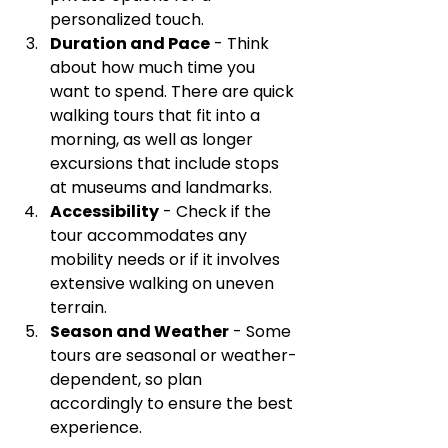
personalized touch.
Duration and Pace
 - Think 
about how much time you 
want to spend. There are quick 
walking tours that fit into a 
morning, as well as longer 
excursions that include stops 
at museums and landmarks.
Accessibility
 - Check if the 
tour accommodates any 
mobility needs or if it involves 
extensive walking on uneven 
terrain.
Season and Weather
 - Some 
tours are seasonal or weather-
dependent, so plan 
accordingly to ensure the best 
experience.