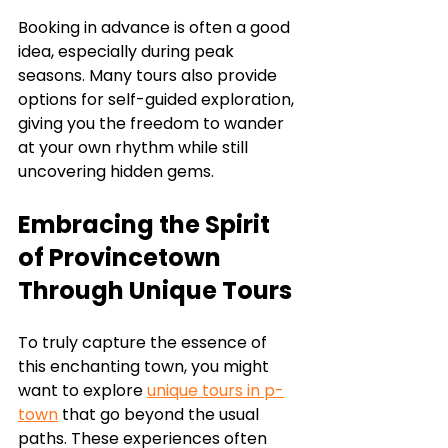
Booking in advance is often a good 
idea, especially during peak 
seasons. Many tours also provide 
options for self-guided exploration, 
giving you the freedom to wander 
at your own rhythm while still 
uncovering hidden gems.
Embracing the Spirit 
of Provincetown 
Through Unique Tours
To truly capture the essence of 
this enchanting town, you might 
want to explore 
unique tours in p-
town
 that go beyond the usual 
paths. These experiences often 