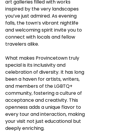
art galleries filled with works 
inspired by the very landscapes 
you’ve just admired. As evening 
falls, the town’s vibrant nightlife 
and welcoming spirit invite you to 
connect with locals and fellow 
travelers alike.
What makes Provincetown truly 
special is its inclusivity and 
celebration of diversity. It has long 
been a haven for artists, writers, 
and members of the LGBTQ+ 
community, fostering a culture of 
acceptance and creativity. This 
openness adds a unique flavor to 
every tour and interaction, making 
your visit not just educational but 
deeply enriching.